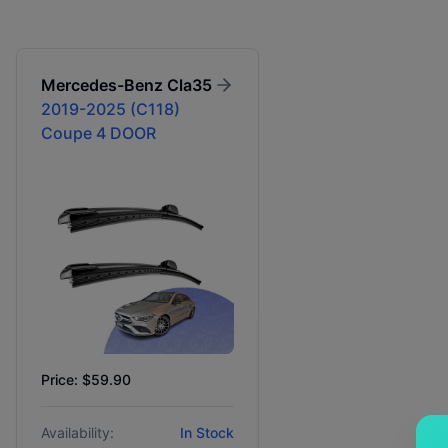
Mercedes-Benz
Cla35
2019-2025 (C118)
Coupe 4 DOOR
Price: $59.90
Availability:
In Stock