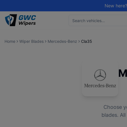
New here?
Home
Wiper Blades
Mercedes-Benz
Cla35
M
Choose y
blades. Al