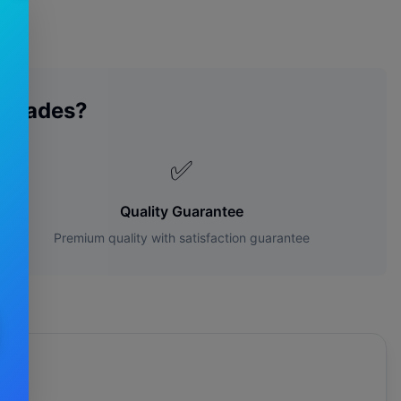
 Blades?
✅
Quality Guarantee
Premium quality with satisfaction guarantee