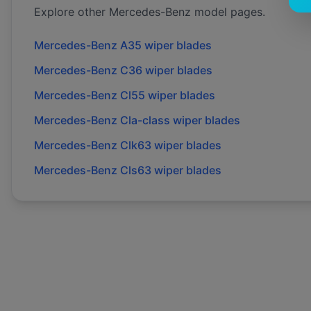
Explore other
Mercedes-Benz
model pages.
Mercedes-Benz
A35
wiper blades
Mercedes-Benz
C36
wiper blades
Mercedes-Benz
Cl55
wiper blades
Mercedes-Benz
Cla-class
wiper blades
Mercedes-Benz
Clk63
wiper blades
Mercedes-Benz
Cls63
wiper blades