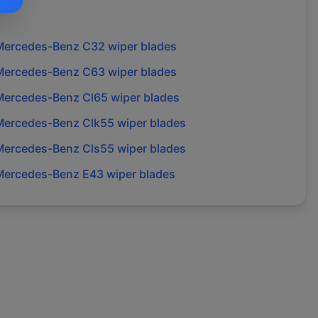
Mercedes-Benz
C32
wiper blades
Mercedes-Benz
C63
wiper blades
Mercedes-Benz
Cl65
wiper blades
Mercedes-Benz
Clk55
wiper blades
Mercedes-Benz
Cls55
wiper blades
Mercedes-Benz
E43
wiper blades