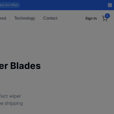
lick for Offer!
0
out
Technology
Contact
Sign In
r Blades
fect wiper
ee shipping