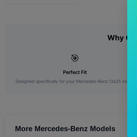
Why Ch
🎯
Perfect Fit
Designed specifically for your
Mercedes-Benz
Cla35
model
More
Mercedes-Benz
Models