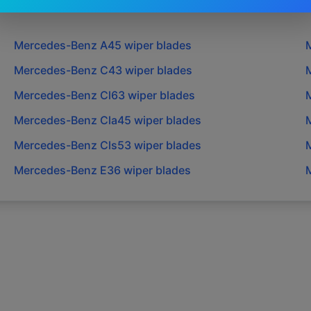
Mercedes-Benz
A45
wiper blades
Mercedes-Benz
C43
wiper blades
Mercedes-Benz
Cl63
wiper blades
Mercedes-Benz
Cla45
wiper blades
Mercedes-Benz
Cls53
wiper blades
Mercedes-Benz
E36
wiper blades