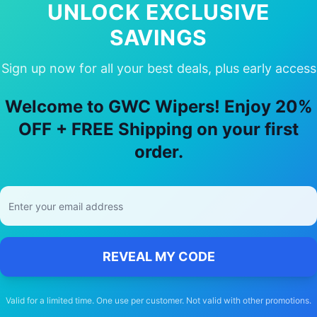
UNLOCK EXCLUSIVE
SAVINGS
Sign up now for all your best deals, plus early access
oose Our
Mercedes-Benz
Cla35
Wiper
Welcome to GWC Wipers! Enjoy 20%
OFF + FREE Shipping on your first
🚚
order.
Free Shipping
Free delivery Australia-wide on all orders
REVEAL MY CODE
Valid for a limited time. One use per customer. Not valid with other promotions.