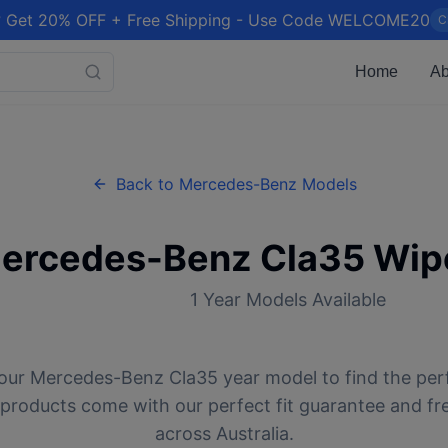
 Get 20% OFF + Free Shipping - Use Code WELCOME20
C
Home
Ab
Back to
Mercedes-Benz
Models
ercedes-Benz
Cla35
Wipe
1
Year Models Available
our
Mercedes-Benz
Cla35
year model to find the per
l products come with our perfect fit guarantee and fr
across Australia.