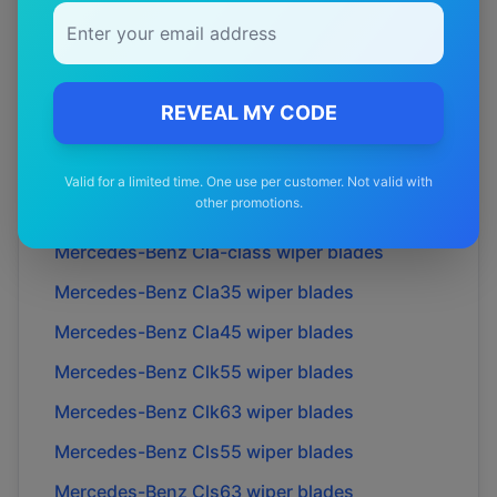
Mercedes-Benz
C36
wiper blades
Mercedes-Benz
C43
wiper blades
Mercedes-Benz
C63
wiper blades
REVEAL MY CODE
Mercedes-Benz
Cl55
wiper blades
Mercedes-Benz
Cl63
wiper blades
Valid for a limited time. One use per customer. Not valid with
other promotions.
Mercedes-Benz
Cl65
wiper blades
Mercedes-Benz
Cla-class
wiper blades
Mercedes-Benz
Cla35
wiper blades
Mercedes-Benz
Cla45
wiper blades
Mercedes-Benz
Clk55
wiper blades
Mercedes-Benz
Clk63
wiper blades
Mercedes-Benz
Cls55
wiper blades
Mercedes-Benz
Cls63
wiper blades