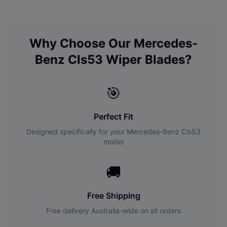
Why Choose Our
Mercedes-
Benz
Cls53
Wiper Blades?
🎯
Perfect Fit
Designed specifically for your
Mercedes-Benz
Cls53
model
🚚
Free Shipping
Free delivery Australia-wide on all orders