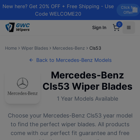
New here? Get 20% OFF + Free Shipping - Use
Click for
Offer!
Code WELCOME20
0
Sign In
Home
Wiper Blades
Mercedes-Benz
Cls53
Back to
Mercedes-Benz
Models
Mercedes-Benz
Cls53
Wiper Blades
1
Year Models Available
Choose your
Mercedes-Benz
Cls53
year model
to find the perfect wiper blades. All products
come with our perfect fit guarantee and free