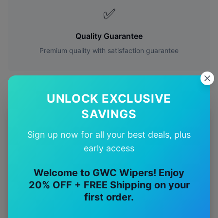
✅
Quality Guarantee
Premium quality with satisfaction guarantee
UNLOCK EXCLUSIVE
SAVINGS
More
Mercedes-Benz
Models
Sign up now for all your best deals, plus
Explore other
Mercedes-Benz
model pages.
early access
Mercedes-Benz
A35
wiper blades
Welcome to GWC Wipers! Enjoy
20% OFF + FREE Shipping on your
Mercedes-Benz
A45
wiper blades
first order.
Mercedes-Benz
C32
wiper blades