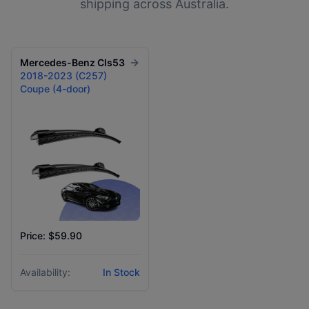
shipping across Australia.
Mercedes-Benz
Cls53
2018-2023 (C257)
Coupe (4-door)
Price: $59.90
Availability:
In Stock