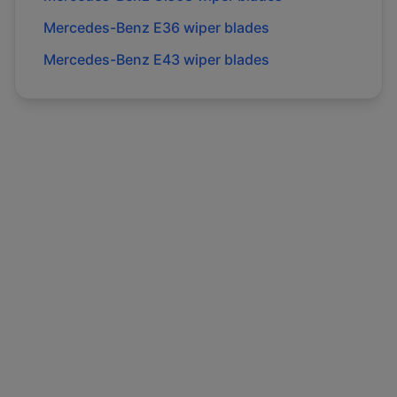
Mercedes-Benz
E36
wiper blades
Mercedes-Benz
E43
wiper blades