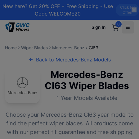
New here? Get 20% OFF + Free Shipping - Use
Click for
Offer!
Code WELCOME20
0
Sign In
Home
Wiper Blades
Mercedes-Benz
Cl63
Back to
Mercedes-Benz
Models
Mercedes-Benz
Cl63
Wiper Blades
1
Year Models Available
Choose your
Mercedes-Benz
Cl63
year model to
find the perfect wiper blades. All products come
with our perfect fit guarantee and free shipping