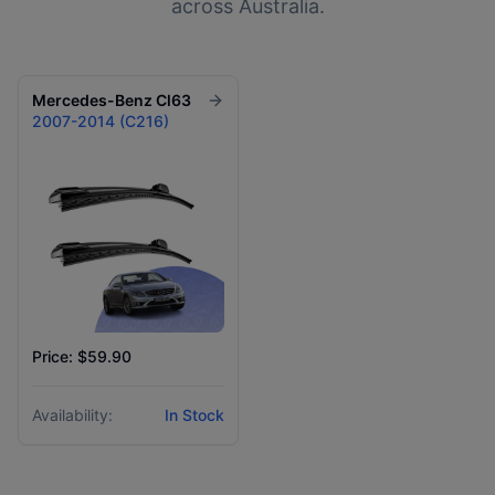
across Australia.
Mercedes-Benz
Cl63
2007-2014 (C216)
Price: $59.90
Availability:
In Stock