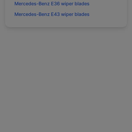
Mercedes-Benz
E36
wiper blades
Mercedes-Benz
E43
wiper blades