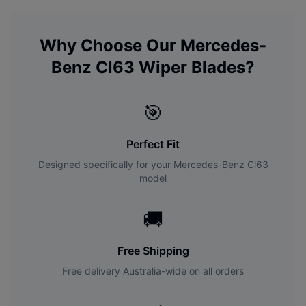
Why Choose Our
Mercedes-
Benz
Cl63
Wiper Blades?
🎯
Perfect Fit
Designed specifically for your
Mercedes-Benz
Cl63
model
🚚
Free Shipping
Free delivery Australia-wide on all orders