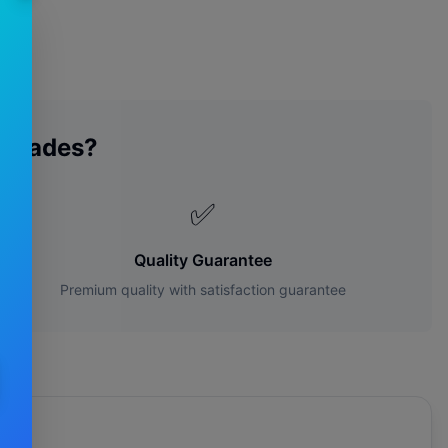
 Blades?
✅
Quality Guarantee
Premium quality with satisfaction guarantee