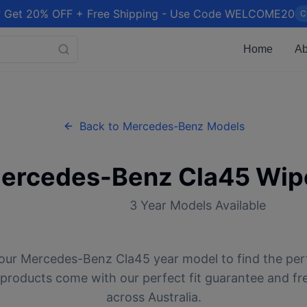
 Get 20% OFF + Free Shipping - Use Code WELCOME20
C
Home
Ab
Back to
Mercedes-Benz
Models
ercedes-Benz
Cla45
Wipe
3
Year Models Available
our
Mercedes-Benz
Cla45
year model to find the per
l products come with our perfect fit guarantee and fr
across Australia.