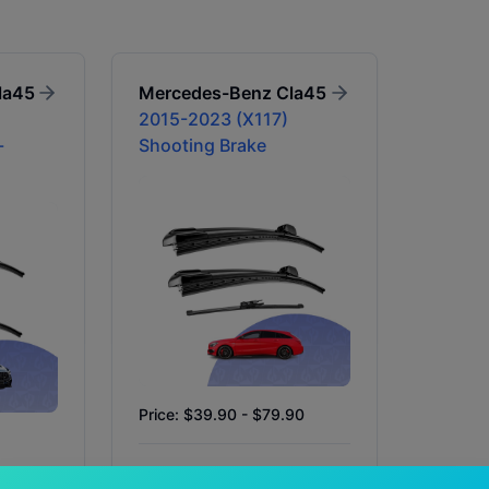
la45
Mercedes-Benz
Cla45
2015-2023 (X117)
-
Shooting Brake
Price: $39.90 - $79.90
Availability:
In Stock