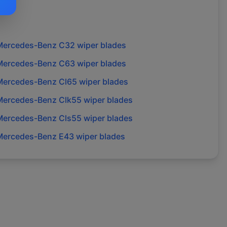
Mercedes-Benz
C32
wiper blades
Mercedes-Benz
C63
wiper blades
Mercedes-Benz
Cl65
wiper blades
Mercedes-Benz
Clk55
wiper blades
Mercedes-Benz
Cls55
wiper blades
Mercedes-Benz
E43
wiper blades