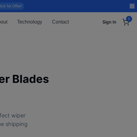
lick for Offer!
0
out
Technology
Contact
Sign In
r Blades
fect wiper
ee shipping