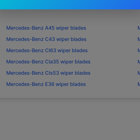
Mercedes-Benz
A45
wiper blades
Mercedes-Benz
C43
wiper blades
Mercedes-Benz
Cl63
wiper blades
Mercedes-Benz
Cla35
wiper blades
Mercedes-Benz
Cls53
wiper blades
Mercedes-Benz
E36
wiper blades