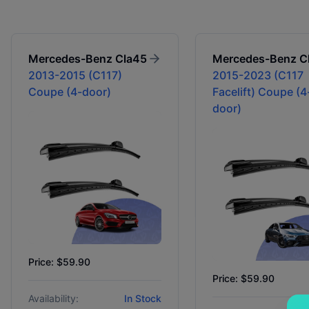
Mercedes-Benz
Cla45
Mercedes-Benz
C
2013-2015 (C117)
2015-2023 (C117
Coupe (4-door)
Facelift) Coupe (4
door)
Price: $59.90
Price: $59.90
Availability:
In Stock