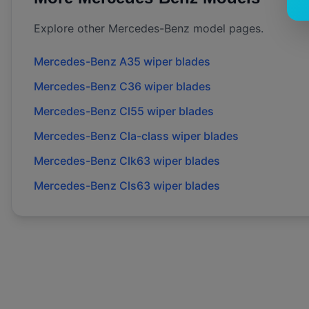
Explore other
Mercedes-Benz
model pages.
Mercedes-Benz
A35
wiper blades
Mercedes-Benz
C36
wiper blades
Mercedes-Benz
Cl55
wiper blades
Mercedes-Benz
Cla-class
wiper blades
Mercedes-Benz
Clk63
wiper blades
Mercedes-Benz
Cls63
wiper blades