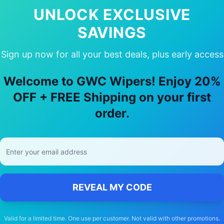
In Stock
UNLOCK EXCLUSIVE
SAVINGS
Sign up now for all your best deals, plus early access
oose Our
Mercedes-Benz
Cla45
Wiper
Welcome to GWC Wipers! Enjoy 20%
OFF + FREE Shipping on your first
🚚
order.
Free Shipping
Free delivery Australia-wide on all orders
REVEAL MY CODE
Valid for a limited time. One use per customer. Not valid with other promotions.