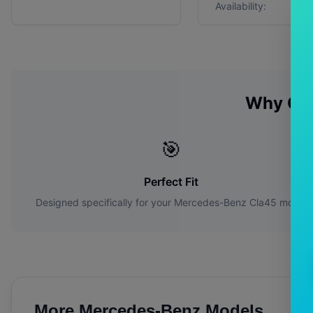
Availability:
Why Ch
🎯
Perfect Fit
Designed specifically for your
Mercedes-Benz
Cla45
model
More
Mercedes-Benz
Models