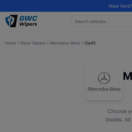
New here?
Home
Wiper Blades
Mercedes-Benz
Cla45
M
Choose y
blades. Al