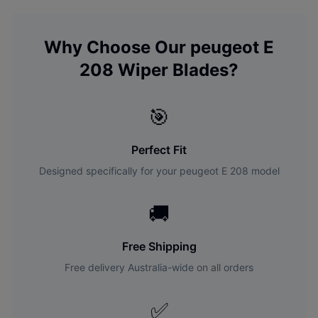
Why Choose Our
peugeot
E
208
Wiper Blades?
🎯
Perfect Fit
Designed specifically for your
peugeot
E 208
model
🚚
Free Shipping
Free delivery Australia-wide on all orders
✅