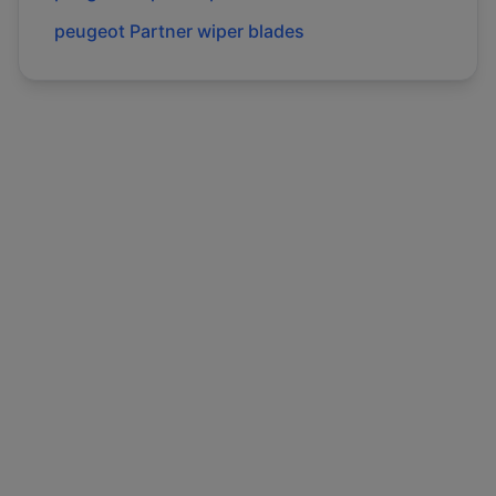
peugeot
Partner
wiper blades