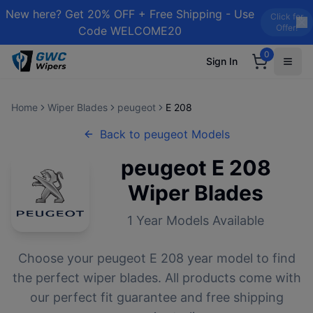
New here? Get 20% OFF + Free Shipping - Use
Click for
Offer!
Code WELCOME20
0
Sign In
Home
Wiper Blades
peugeot
E 208
Back to
peugeot
Models
peugeot
E 208
Wiper Blades
1
Year Models Available
Choose your
peugeot
E 208
year model to find
the perfect wiper blades. All products come with
our perfect fit guarantee and free shipping