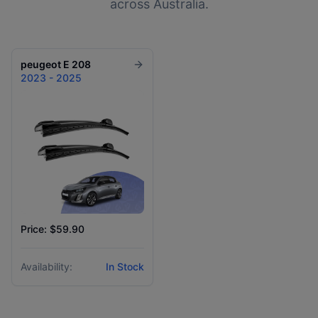
across Australia.
peugeot
E 208
2023 - 2025
Price: $59.90
Availability:
In Stock