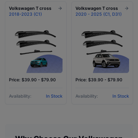
Volkswagen
T cross
Volkswagen
T cross
2018-2023 (C1)
2020 - 2025 (C1, D31)
Price: $39.90 - $79.90
Price: $39.90 - $79.90
Availability:
In Stock
Availability:
In Stock