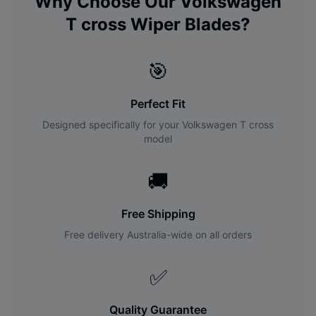
Why Choose Our
Volkswagen
T cross
Wiper Blades?
🎯
Perfect Fit
Designed specifically for your
Volkswagen
T cross
model
🚚
Free Shipping
Free delivery Australia-wide on all orders
✅
Quality Guarantee