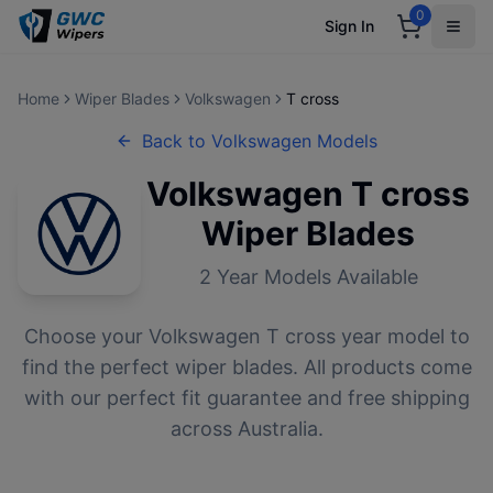
0
Sign In
Home
Wiper Blades
Volkswagen
T cross
Back to
Volkswagen
Models
Volkswagen
T cross
Wiper Blades
2
Year Models Available
Choose your
Volkswagen
T cross
year model to
find the perfect wiper blades. All products come
with our perfect fit guarantee and free shipping
across Australia.