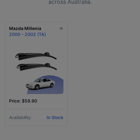
across Australia.
Mazda
Millenia
2000 - 2002 (TA)
Price: $59.90
Availability:
In Stock