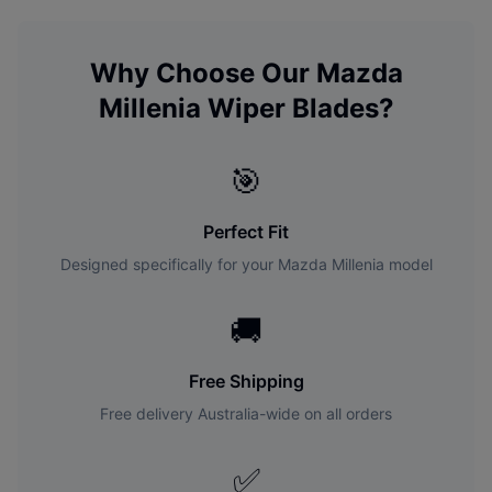
Why Choose Our
Mazda
Millenia
Wiper Blades?
🎯
Perfect Fit
Designed specifically for your
Mazda
Millenia
model
🚚
Free Shipping
Free delivery Australia-wide on all orders
✅