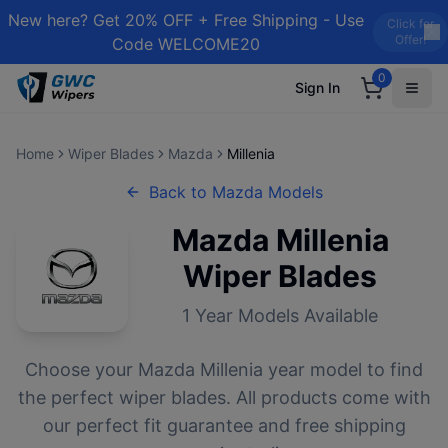
New here? Get 20% OFF + Free Shipping - Use
Click for
Offer!
Code WELCOME20
0
Sign In
Home
Wiper Blades
Mazda
Millenia
Back to
Mazda
Models
Mazda
Millenia
Wiper Blades
1
Year Models Available
Choose your
Mazda
Millenia
year model to find
the perfect wiper blades. All products come with
our perfect fit guarantee and free shipping