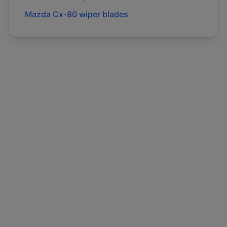
Mazda
Cx-80
wiper blades