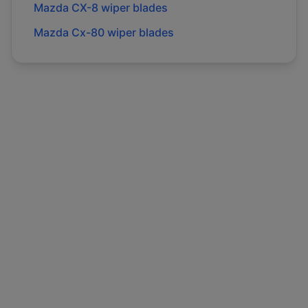
Mazda
CX-8
wiper blades
Mazda
Cx-80
wiper blades