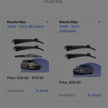
Australia.
Mazda
Mps
Mazda
Mps
2008 - 2013 (BL)Hatch
2008 - 2013
(GG)Sedan
Price: $39.90 - $79.90
Price: $59.90
Availability:
In Stock
Availability:
In Stock