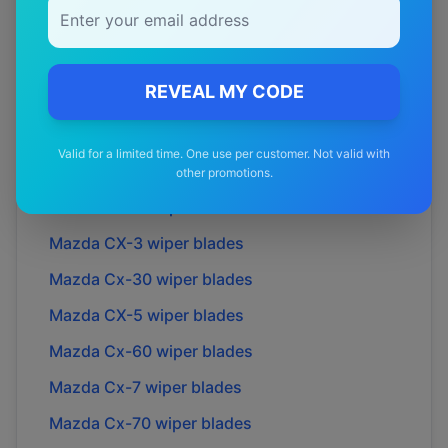
Mazda
6
wiper blades
Mazda
626
wiper blades
REVEAL MY CODE
Mazda
929
wiper blades
Mazda
BT-50
wiper blades
Valid for a limited time. One use per customer. Not valid with
Mazda
Biante
wiper blades
other promotions.
Mazda
Bravo
wiper blades
Mazda
CX-3
wiper blades
Mazda
Cx-30
wiper blades
Mazda
CX-5
wiper blades
Mazda
Cx-60
wiper blades
Mazda
Cx-7
wiper blades
Mazda
Cx-70
wiper blades