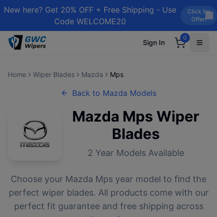
New here? Get 20% OFF + Free Shipping - Use
Click for
Offer!
Code WELCOME20
0
Sign In
Home
Wiper Blades
Mazda
Mps
Back to
Mazda
Models
Mazda
Mps
Wiper
Blades
2
Year Models Available
Choose your
Mazda
Mps
year model to find the
perfect wiper blades. All products come with our
perfect fit guarantee and free shipping across