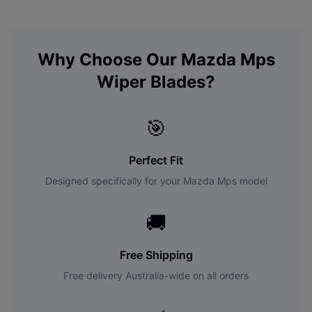
Why Choose Our
Mazda
Mps
Wiper Blades?
🎯
Perfect Fit
Designed specifically for your
Mazda
Mps
model
🚚
Free Shipping
Free delivery Australia-wide on all orders