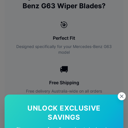
Benz
G63
Wiper Blades?
🎯
Perfect Fit
Designed specifically for your
Mercedes-Benz
G63
model
🚚
Free Shipping
Free delivery Australia-wide on all orders
✅
UNLOCK EXCLUSIVE
SAVINGS
Quality Guarantee