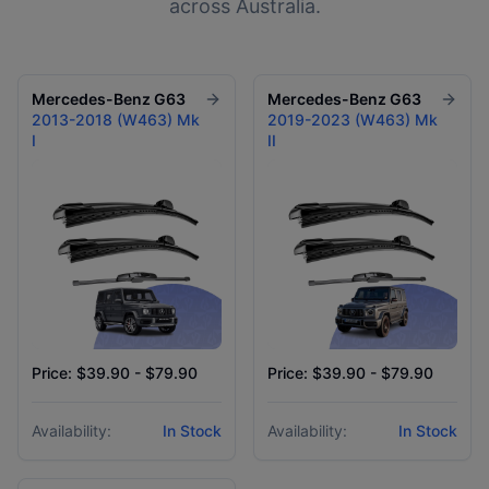
across Australia.
Mercedes-Benz
G63
Mercedes-Benz
G63
2013-2018 (W463) Mk
2019-2023 (W463) Mk
I
II
Price: $39.90 - $79.90
Price: $39.90 - $79.90
Availability:
In Stock
Availability:
In Stock