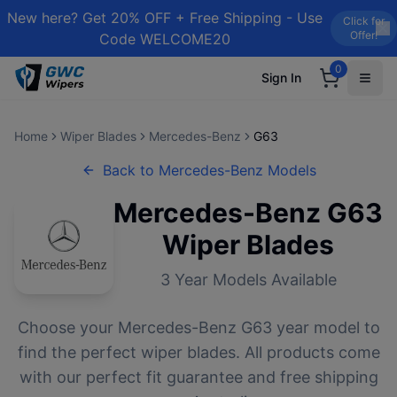
New here? Get 20% OFF + Free Shipping - Use
Click for
Offer!
Code WELCOME20
0
Sign In
Home
Wiper Blades
Mercedes-Benz
G63
Back to
Mercedes-Benz
Models
Mercedes-Benz
G63
Wiper Blades
3
Year Models Available
Choose your
Mercedes-Benz
G63
year model to
find the perfect wiper blades. All products come
with our perfect fit guarantee and free shipping