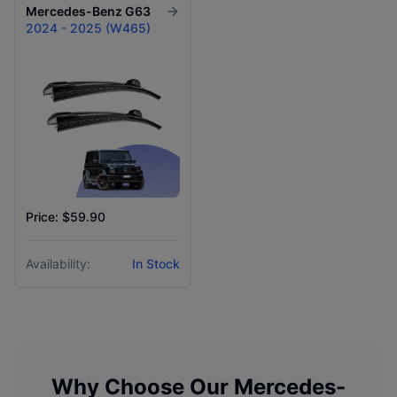
Mercedes-Benz
G63
2024 - 2025 (W465)
Price: $59.90
Availability:
In Stock
Why Choose Our
Mercedes-