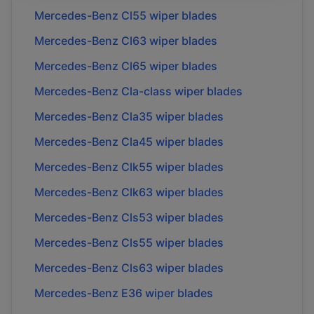
Mercedes-Benz
Cl55
wiper blades
Mercedes-Benz
Cl63
wiper blades
Mercedes-Benz
Cl65
wiper blades
Mercedes-Benz
Cla-class
wiper blades
Mercedes-Benz
Cla35
wiper blades
Mercedes-Benz
Cla45
wiper blades
Mercedes-Benz
Clk55
wiper blades
Mercedes-Benz
Clk63
wiper blades
Mercedes-Benz
Cls53
wiper blades
Mercedes-Benz
Cls55
wiper blades
Mercedes-Benz
Cls63
wiper blades
Mercedes-Benz
E36
wiper blades