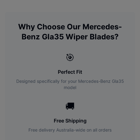
Why Choose Our
Mercedes-
Benz
Gla35
Wiper Blades?
🎯
Perfect Fit
Designed specifically for your
Mercedes-Benz
Gla35
model
🚚
Free Shipping
Free delivery Australia-wide on all orders