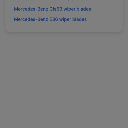
Mercedes-Benz
Cls63
wiper blades
Mercedes-Benz
E36
wiper blades