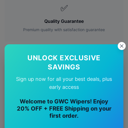
✅
Quality Guarantee
Premium quality with satisfaction guarantee
UNLOCK EXCLUSIVE
SAVINGS
More
Mercedes-Benz
Models
Sign up now for all your best deals, plus
Explore other
Mercedes-Benz
model pages.
early access
Mercedes-Benz
A35
wiper blades
Welcome to GWC Wipers! Enjoy
20% OFF + FREE Shipping on your
Mercedes-Benz
A45
wiper blades
first order.
Mercedes-Benz
C32
wiper blades