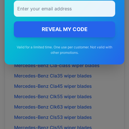
Mercedes-Benz
C36
wiper blades
Mercedes-Benz
C43
wiper blades
Mercedes-Benz
C63
wiper blades
REVEAL MY CODE
Mercedes-Benz
Cl55
wiper blades
Mercedes-Benz
Cl63
wiper blades
Valid for a limited time. One use per customer. Not valid with
other promotions.
Mercedes-Benz
Cl65
wiper blades
Mercedes-Benz
Cla-class
wiper blades
Mercedes-Benz
Cla35
wiper blades
Mercedes-Benz
Cla45
wiper blades
Mercedes-Benz
Clk55
wiper blades
Mercedes-Benz
Clk63
wiper blades
Mercedes-Benz
Cls53
wiper blades
Mercedes-Benz
Cls55
wiper blades