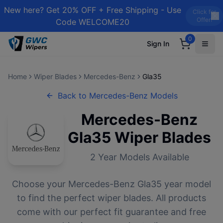
New here? Get 20% OFF + Free Shipping - Use
Click for
Offer!
Code WELCOME20
0
Sign In
Home
Wiper Blades
Mercedes-Benz
Gla35
Back to
Mercedes-Benz
Models
Mercedes-Benz
Gla35
Wiper Blades
2
Year Models Available
Choose your
Mercedes-Benz
Gla35
year model
to find the perfect wiper blades. All products
come with our perfect fit guarantee and free