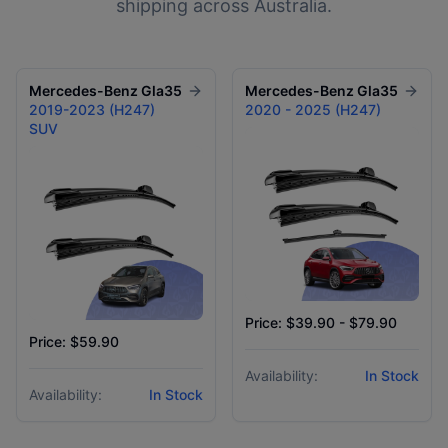
shipping across Australia.
Mercedes-Benz
Gla35
Mercedes-Benz
Gla35
2019-2023 (H247)
2020 - 2025 (H247)
SUV
Price: $39.90 - $79.90
Price: $59.90
Availability:
In Stock
Availability:
In Stock