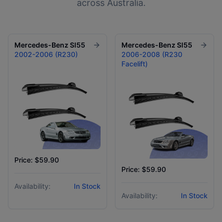
across Australia.
Mercedes-Benz
Sl55
Mercedes-Benz
Sl55
2002-2006 (R230)
2006-2008 (R230
Facelift)
Price: $59.90
Price: $59.90
Availability:
In Stock
Availability:
In Stock