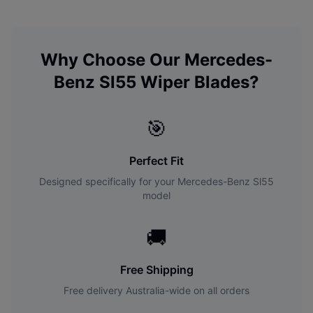
Why Choose Our
Mercedes-
Benz
Sl55
Wiper Blades?
🎯
Perfect Fit
Designed specifically for your
Mercedes-Benz
Sl55
model
🚚
Free Shipping
Free delivery Australia-wide on all orders