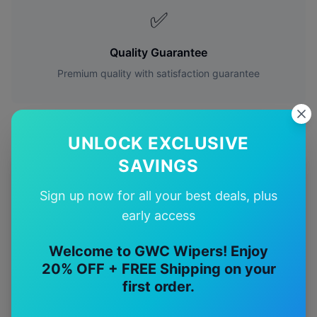
✅
Quality Guarantee
Premium quality with satisfaction guarantee
UNLOCK EXCLUSIVE
SAVINGS
More
Mercedes-Benz
Models
Sign up now for all your best deals, plus
Explore other
Mercedes-Benz
model pages.
early access
Mercedes-Benz
A35
wiper blades
Welcome to GWC Wipers! Enjoy
20% OFF + FREE Shipping on your
Mercedes-Benz
A45
wiper blades
first order.
Mercedes-Benz
C32
wiper blades