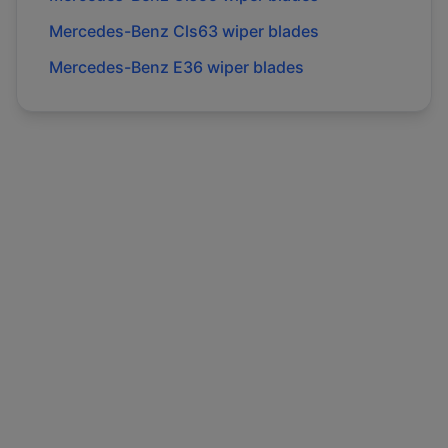
Mercedes-Benz
Cls63
wiper blades
Mercedes-Benz
E36
wiper blades