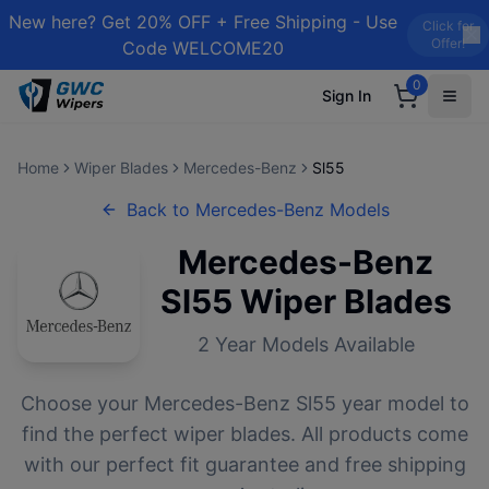
New here? Get 20% OFF + Free Shipping - Use
Click for
Offer!
Code WELCOME20
0
Sign In
Home
Wiper Blades
Mercedes-Benz
Sl55
Back to
Mercedes-Benz
Models
Mercedes-Benz
Sl55
Wiper Blades
2
Year Models Available
Choose your
Mercedes-Benz
Sl55
year model to
find the perfect wiper blades. All products come
with our perfect fit guarantee and free shipping