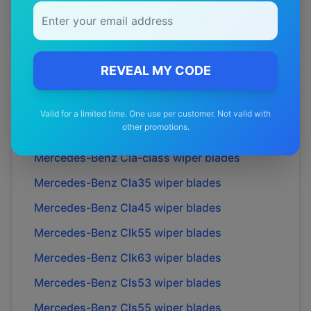
Mercedes-Benz
C36
wiper blades
Mercedes-Benz
C43
wiper blades
Mercedes-Benz
C63
wiper blades
REVEAL MY CODE
Mercedes-Benz
Cl55
wiper blades
Mercedes-Benz
Cl63
wiper blades
Valid for a limited time. One use per customer. Not valid with
other promotions.
Mercedes-Benz
Cl65
wiper blades
Mercedes-Benz
Cla-class
wiper blades
Mercedes-Benz
Cla35
wiper blades
Mercedes-Benz
Cla45
wiper blades
Mercedes-Benz
Clk55
wiper blades
Mercedes-Benz
Clk63
wiper blades
Mercedes-Benz
Cls53
wiper blades
Mercedes-Benz
Cls55
wiper blades